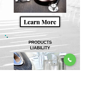
Learn More
PRODUCTS
LIABILITY
Learn More