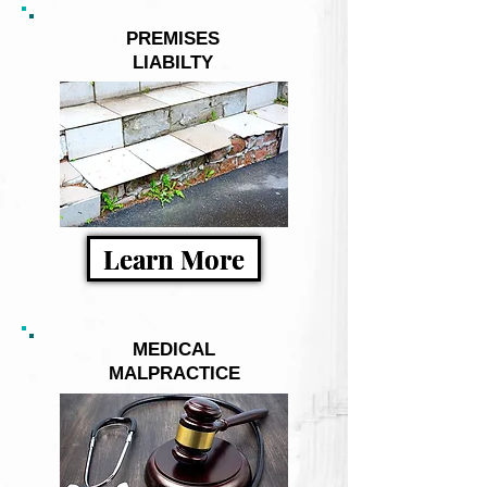
PREMISES
LIABILTY
Learn More
MEDICAL
MALPRACTICE