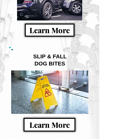
Learn More
SLIP & FALL
DOG BITES
Learn More