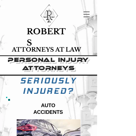
ROBERT
S
ATTORNEYS AT LAW
PERSONAL INJURY
ATTORNEYS
St. louis, mo.
St. louis, mo.
SERIOUSLY
INJURED?
AUTO
ACCIDENTS